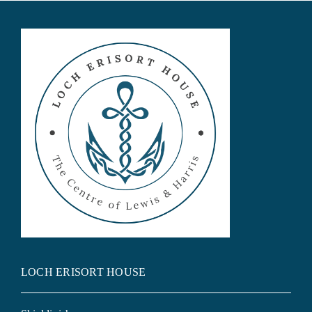
LOCH ERISORT HOUSE Exclusive Holiday Home &
Corporate Letting
LOCH ERISORT HOUSE