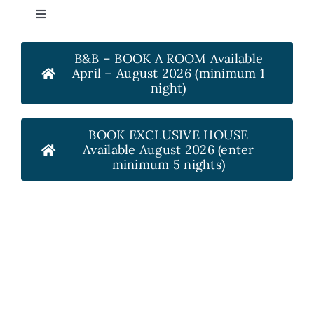
Skip
Toggle
to
Navigation
content
HOME
B&B – BOOK A ROOM Available
April – August 2026 (minimum 1
night)
ROOMS
BOOK EXCLUSIVE HOUSE
OUT & ABOUT
Available August 2026 (enter
minimum 5 nights)
REVIEWS
GALLERY
HOW TO FIND US