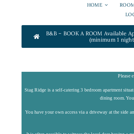
Skip
HOME
ROO
to
LOC
content
B&B – BOOK A ROOM Available Apr
(minimum 1 night
Please e
Stag Ridge is a self-catering 3 bedroom apartment situa
dining room. Yo
You have your own access via a driveway at the side a