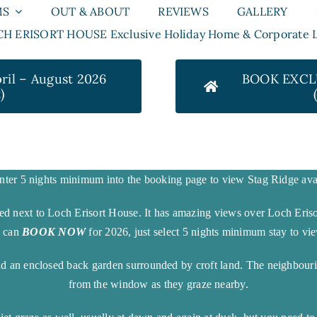
MS
OUT & ABOUT
REVIEWS
GALLERY
H ERISORT HOUSE Exclusive Holiday Home & Corporate L
il – August 2026
BOOK EXCLU
)
nter 5 nights minimum into the booking page to view Stag Ridge avai
ted next to Loch Erisort House. It has amazing views over Loch Eris
u can
BOOK NOW
for 2026, just select 5 nights minimum stay to view
nd an enclosed back garden surrounded by croft land. The neighbouri
from the window as they graze nearby.