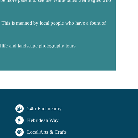
to be more patient to see the White-tailed Sea Eagles who
. This is manned by local people who have a fount of
dlife and landscape photography tours.
24hr Fuel nearby
Hebridean Way
Local Arts & Crafts