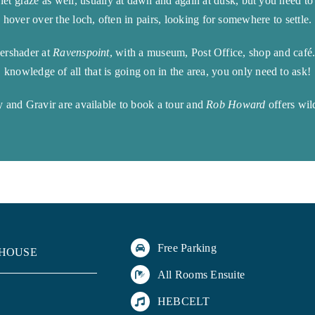
quiet graze as well, usually at dawn and again at dusk, but you need 
hover over the loch, often in pairs, looking for somewhere to settle.
Kershader at
Ravenspoint
, with a museum, Post Office, shop and café
knowledge of all that is going on in the area, you only need to ask!
 and Gravir are available to book a tour and
Rob Howard
offers wil
Free Parking
 HOUSE
All Rooms Ensuite
HEBCELT