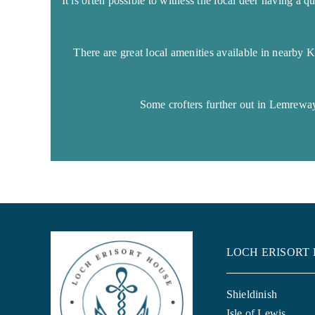
It is often possible to witness the local deer having a 
There are great local amenities available in nearby 
Some crofters further out in Lemreway
LOCH ERISORT
Shieldinish
Isle of Lewis